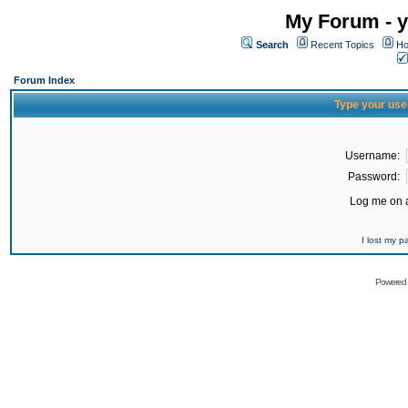
My Forum - y
Search
Recent Topics
Ho
Forum Index
Type your use
Username:
Password:
Log me on a
I lost my 
Powered