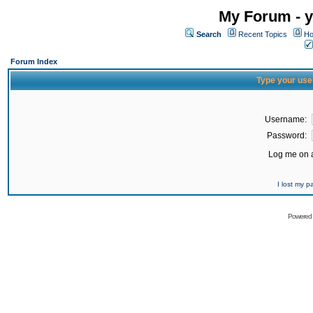
My Forum - y
Search
Recent Topics
Ho
Forum Index
Type your use
Username:
Password:
Log me on a
I lost my 
Powered