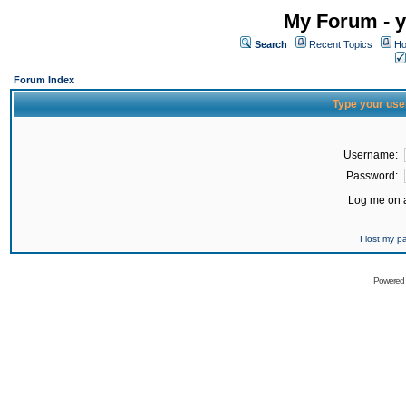
My Forum - y
Search
Recent Topics
Ho
Forum Index
Type your use
Username:
Password:
Log me on a
I lost my 
Powered