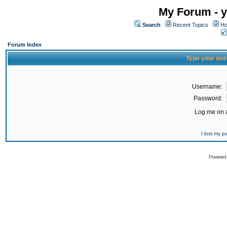
My Forum - y
Search
Recent Topics
Ho
Forum Index
Type your use
Username:
Password:
Log me on a
I lost my 
Powered