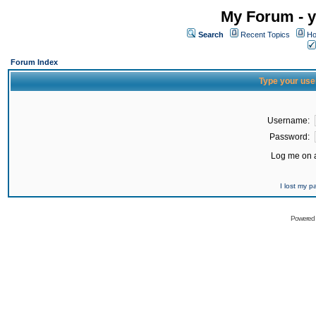
My Forum - y
Search
Recent Topics
Ho
Forum Index
Type your use
Username:
Password:
Log me on a
I lost my 
Powered