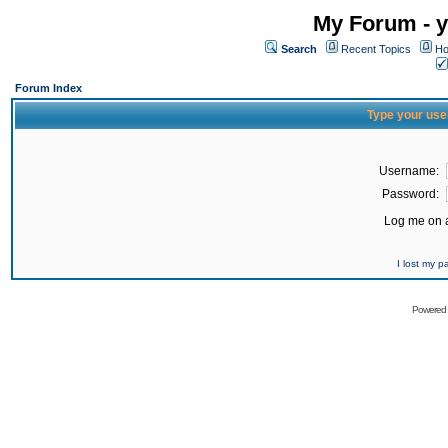
My Forum - y
Search
Recent Topics
Ho
Forum Index
Type your use
Username:
Password:
Log me on a
I lost my 
Powered