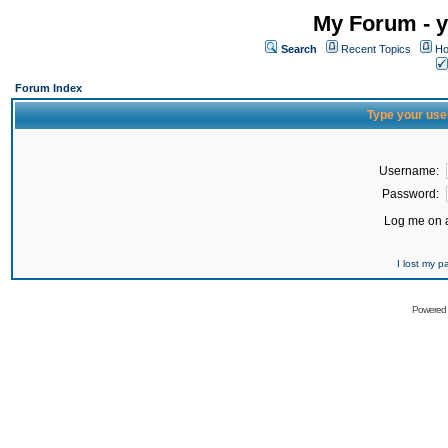
My Forum - y
Search
Recent Topics
Ho
Forum Index
Type your use
Username:
Password:
Log me on a
I lost my 
Powered