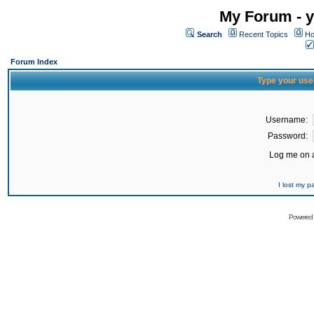
My Forum - y
Search
Recent Topics
Ho
Forum Index
Type your use
Username:
Password:
Log me on a
I lost my 
Powered