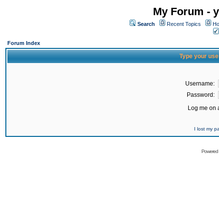
My Forum - y
Search
Recent Topics
Ho
Forum Index
Type your use
Username:
Password:
Log me on a
I lost my 
Powered