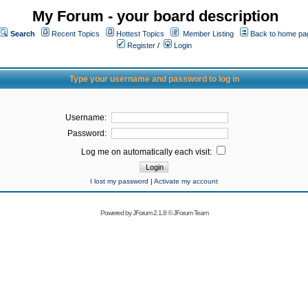
My Forum - your board description
Search
Recent Topics
Hottest Topics
Member Listing
Back to home pa
Register
/
Login
Type your username and password to log in
Username:
Password:
Log me on automatically each visit:
I lost my password
|
Activate my account
Powered by
JForum 2.1.8
©
JForum Team