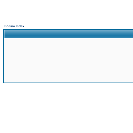
Forum Index