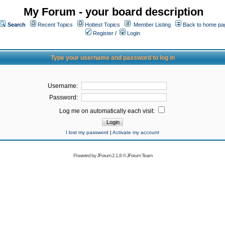
My Forum - your board description
Search
Recent Topics
Hottest Topics
Member Listing
Back to home pa
Register
/
Login
Type your username and password to log in
Username:
Password:
Log me on automatically each visit:
I lost my password
|
Activate my account
Powered by
JForum 2.1.8
©
JForum Team