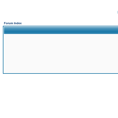
Forum Index