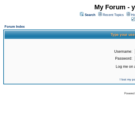
My Forum - y
Search
Recent Topics
Ho
Forum Index
Type your use
Username:
Password:
Log me on a
I lost my 
Powered