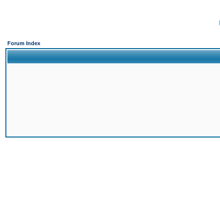
Forum Index