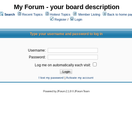
My Forum - your board description
Search
Recent Topics
Hottest Topics
Member Listing
Back to home pa
Register
/
Login
Type your username and password to log in
Username:
Password:
Log me on automatically each visit:
I lost my password
|
Activate my account
Powered by
JForum 2.1.8
©
JForum Team