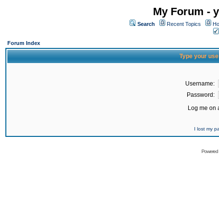
My Forum - y
Search
Recent Topics
Ho
Forum Index
Type your use
Username:
Password:
Log me on a
I lost my 
Powered