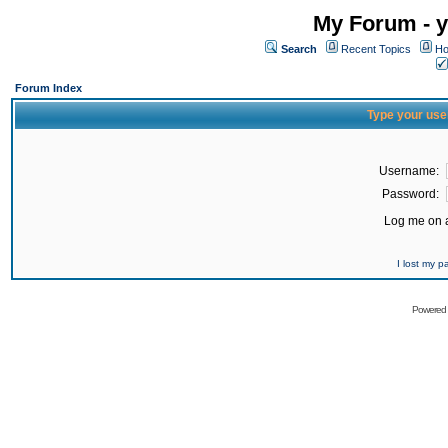
My Forum - y
Search
Recent Topics
Ho
Forum Index
Type your use
Username:
Password:
Log me on a
I lost my 
Powered