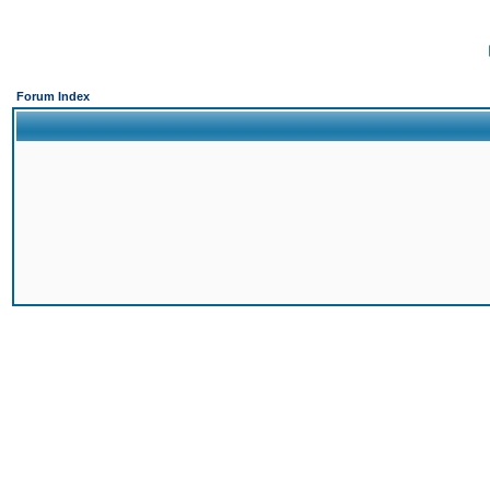
Forum Index