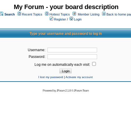
My Forum - your board description
Search
Recent Topics
Hottest Topics
Member Listing
Back to home pa
Register
/
Login
Type your username and password to log in
Username:
Password:
Log me on automatically each visit:
I lost my password
|
Activate my account
Powered by
JForum 2.1.8
©
JForum Team