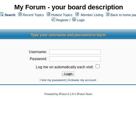
My Forum - your board description
Search
Recent Topics
Hottest Topics
Member Listing
Back to home pa
Register
/
Login
Type your username and password to log in
Username:
Password:
Log me on automatically each visit:
I lost my password
|
Activate my account
Powered by
JForum 2.1.8
©
JForum Team