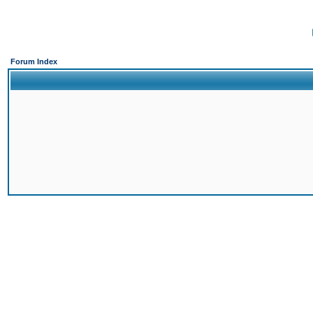
Forum Index