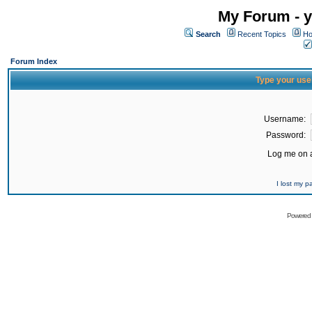
My Forum - y
Search
Recent Topics
Ho
Forum Index
Type your use
Username:
Password:
Log me on a
I lost my 
Powered