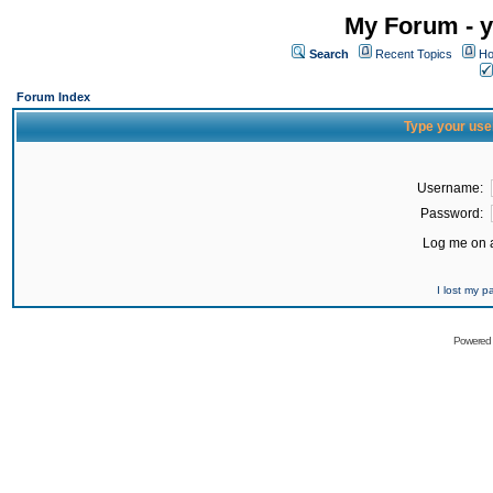
My Forum - y
Search
Recent Topics
Ho
Forum Index
Type your use
Username:
Password:
Log me on a
I lost my 
Powered