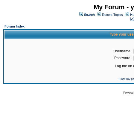
My Forum - y
Search
Recent Topics
Ho
Forum Index
Type your use
Username:
Password:
Log me on a
I lost my 
Powered