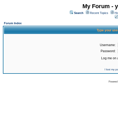
My Forum - y
Search
Recent Topics
Ho
Forum Index
Type your use
Username:
Password:
Log me on a
I lost my 
Powered