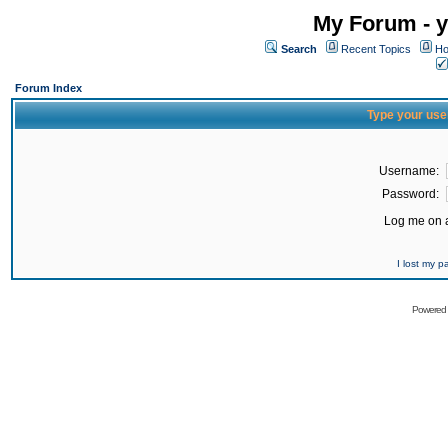
My Forum - y
Search
Recent Topics
Ho
Forum Index
Type your use
Username:
Password:
Log me on a
I lost my 
Powered