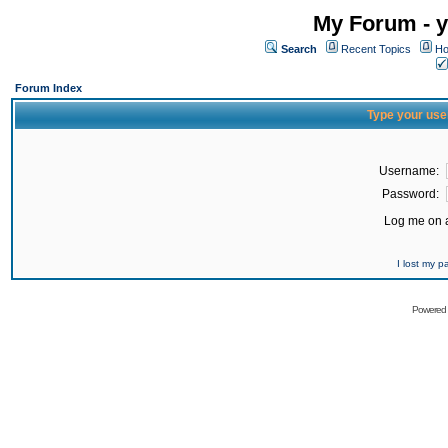
My Forum - y
Search
Recent Topics
Ho
Forum Index
Type your use
Username:
Password:
Log me on a
I lost my 
Powered