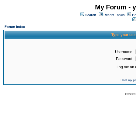
My Forum - y
Search
Recent Topics
Ho
Forum Index
Type your use
Username:
Password:
Log me on a
I lost my 
Powered