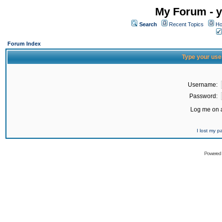
My Forum - y
Search
Recent Topics
Ho
Forum Index
Type your use
Username:
Password:
Log me on a
I lost my 
Powered