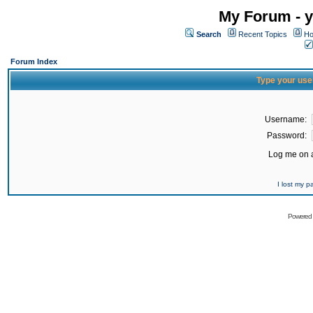
My Forum - y
Search
Recent Topics
Ho
Forum Index
Type your use
Username:
Password:
Log me on a
I lost my 
Powered