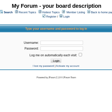
My Forum - your board description
Search
Recent Topics
Hottest Topics
Member Listing
Back to home pa
Register
/
Login
Type your username and password to log in
Username:
Password:
Log me on automatically each visit:
I lost my password
|
Activate my account
Powered by
JForum 2.1.8
©
JForum Team