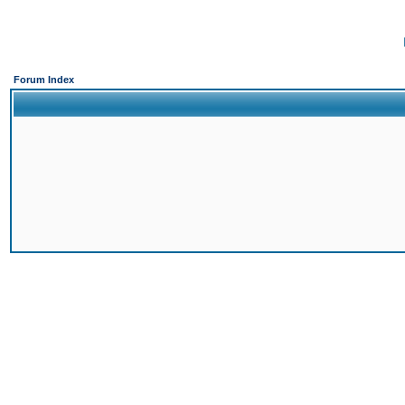
Forum Index