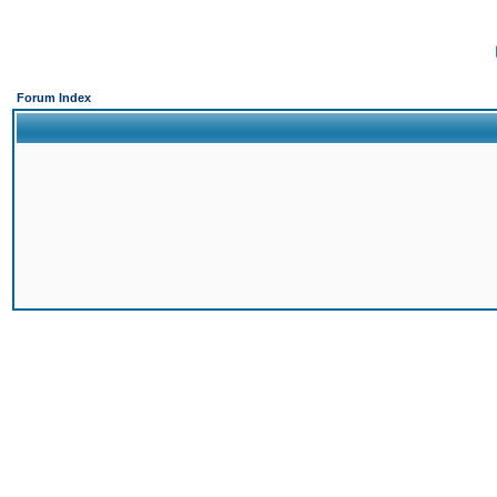
Forum Index