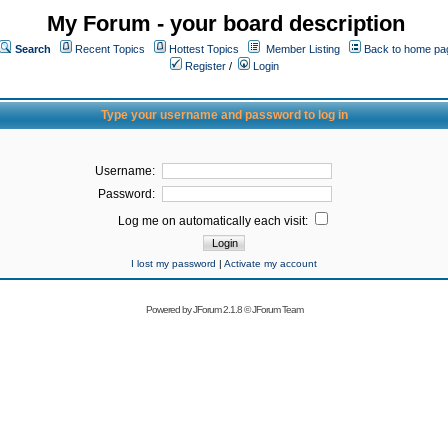
My Forum - your board description
Search
Recent Topics
Hottest Topics
Member Listing
Back to home pa
Register
/
Login
Type your username and password to log in
Username:
Password:
Log me on automatically each visit:
I lost my password
|
Activate my account
Powered by
JForum 2.1.8
©
JForum Team