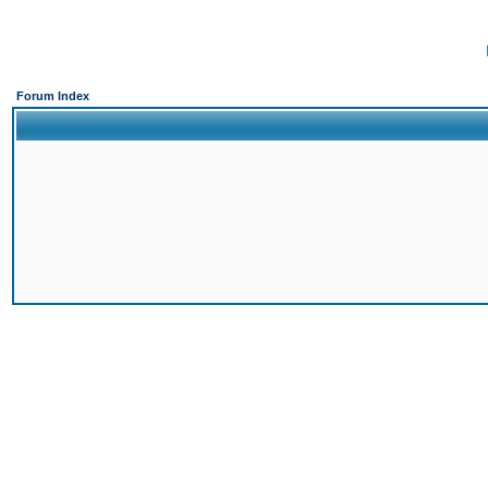
Forum Index