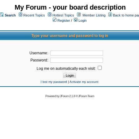
My Forum - your board description
Search
Recent Topics
Hottest Topics
Member Listing
Back to home pa
Register
/
Login
Type your username and password to log in
Username:
Password:
Log me on automatically each visit:
I lost my password
|
Activate my account
Powered by
JForum 2.1.8
©
JForum Team