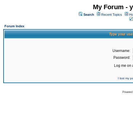
My Forum - y
Search
Recent Topics
Ho
Forum Index
Type your use
Username:
Password:
Log me on a
I lost my 
Powered