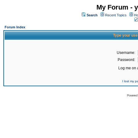
My Forum - y
Search
Recent Topics
Ho
Forum Index
Type your use
Username:
Password:
Log me on a
I lost my 
Powered