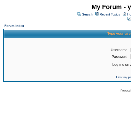
My Forum - y
Search
Recent Topics
Ho
Forum Index
Type your use
Username:
Password:
Log me on a
I lost my 
Powered