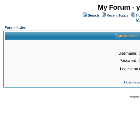
My Forum - y
Search
Recent Topics
Ho
Forum Index
Type your use
Username:
Password:
Log me on a
I lost my 
Powered