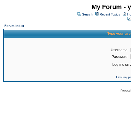
My Forum - y
Search
Recent Topics
Ho
Forum Index
Type your use
Username:
Password:
Log me on a
I lost my 
Powered