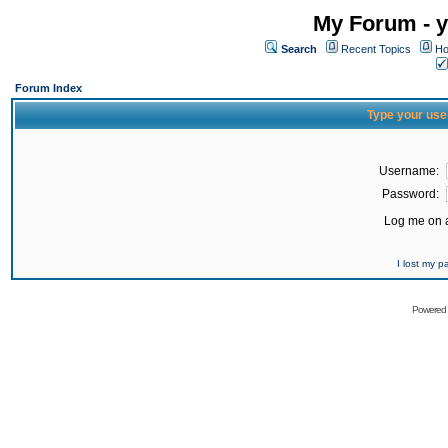
My Forum - y
Search
Recent Topics
Ho
Forum Index
Type your use
Username:
Password:
Log me on a
I lost my 
Powered