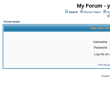
My Forum - y
Search
Recent Topics
Ho
Forum Index
Type your use
Username:
Password:
Log me on a
I lost my 
Powered