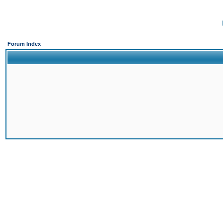
Forum Index