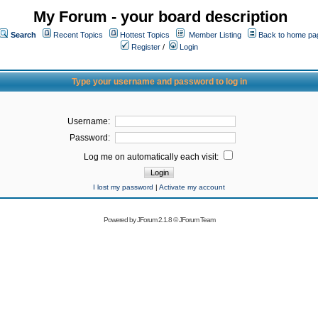
My Forum - your board description
Search
Recent Topics
Hottest Topics
Member Listing
Back to home pa
Register
/
Login
Type your username and password to log in
Username:
Password:
Log me on automatically each visit:
I lost my password
|
Activate my account
Powered by
JForum 2.1.8
©
JForum Team