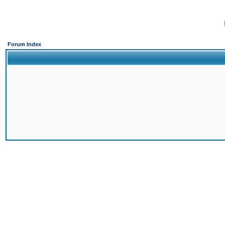
Forum Index