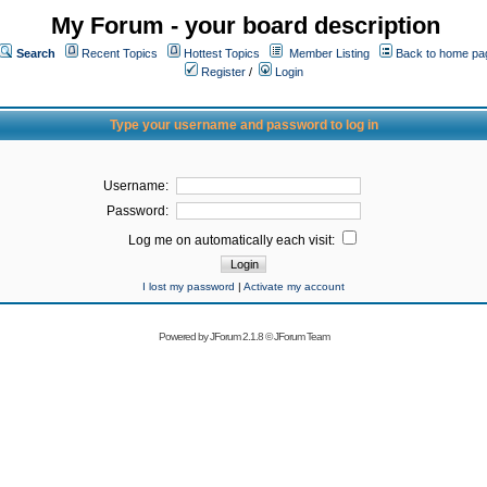
My Forum - your board description
Search
Recent Topics
Hottest Topics
Member Listing
Back to home pa
Register
/
Login
Type your username and password to log in
Username:
Password:
Log me on automatically each visit:
I lost my password
|
Activate my account
Powered by
JForum 2.1.8
©
JForum Team