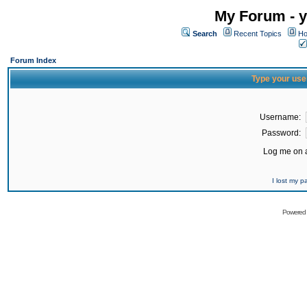
My Forum - y
Search
Recent Topics
Ho
Forum Index
Type your use
Username:
Password:
Log me on a
I lost my 
Powered