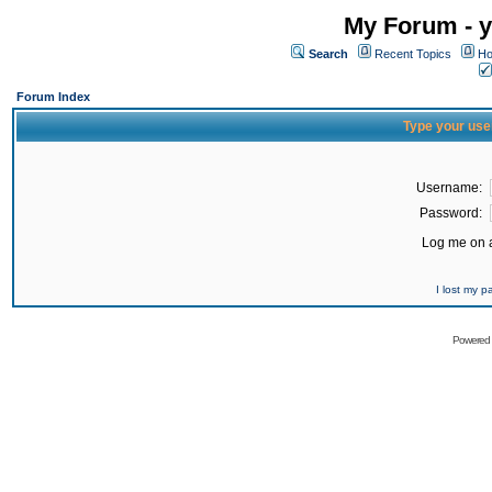
My Forum - y
Search
Recent Topics
Ho
Forum Index
Type your use
Username:
Password:
Log me on a
I lost my 
Powered