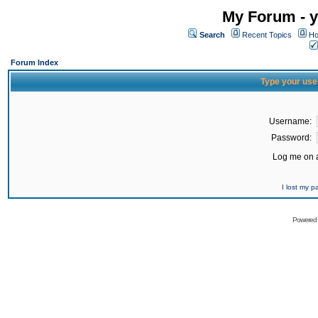
My Forum - y
Search
Recent Topics
Ho
Forum Index
Type your use
Username:
Password:
Log me on a
I lost my 
Powered