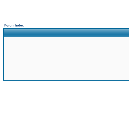
Forum Index