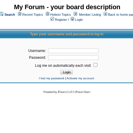
My Forum - your board description
Search
Recent Topics
Hottest Topics
Member Listing
Back to home pa
Register
/
Login
Type your username and password to log in
Username:
Password:
Log me on automatically each visit:
I lost my password
|
Activate my account
Powered by
JForum 2.1.8
©
JForum Team