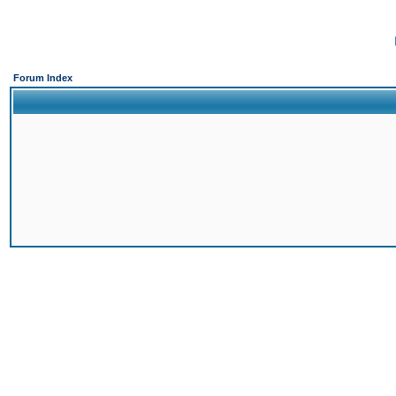
Forum Index