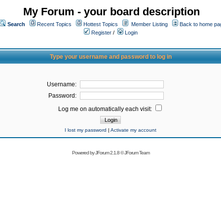
My Forum - your board description
Search
Recent Topics
Hottest Topics
Member Listing
Back to home pa
Register
/
Login
Type your username and password to log in
Username:
Password:
Log me on automatically each visit:
I lost my password
|
Activate my account
Powered by
JForum 2.1.8
©
JForum Team