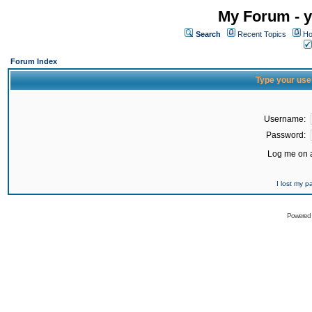
My Forum - y
Search
Recent Topics
Ho
Forum Index
Type your use
Username:
Password:
Log me on a
I lost my 
Powered