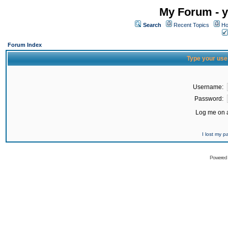
My Forum - y
Search
Recent Topics
Ho
Forum Index
Type your use
Username:
Password:
Log me on a
I lost my 
Powered