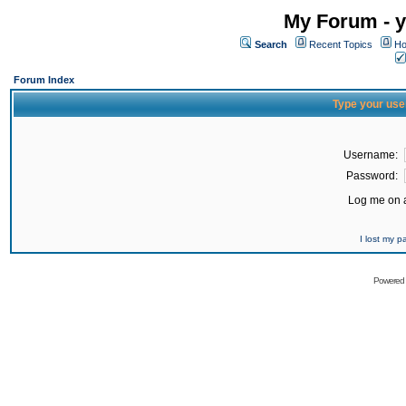
My Forum - y
Search
Recent Topics
Ho
Forum Index
Type your use
Username:
Password:
Log me on a
I lost my 
Powered