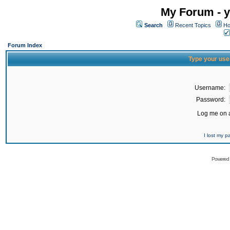
My Forum - y
Search
Recent Topics
Ho
Forum Index
Type your use
Username:
Password:
Log me on a
I lost my 
Powered