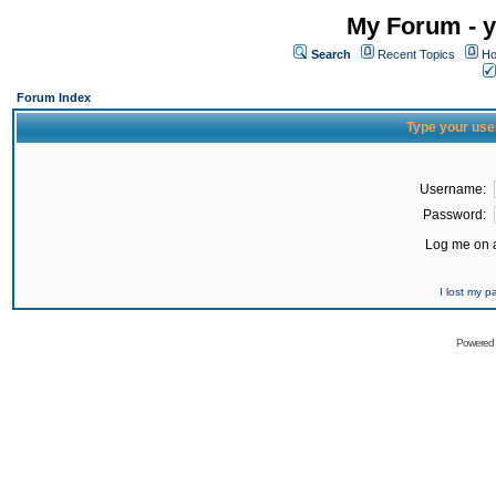
My Forum - y
Search
Recent Topics
Ho
Forum Index
Type your use
Username:
Password:
Log me on a
I lost my 
Powered