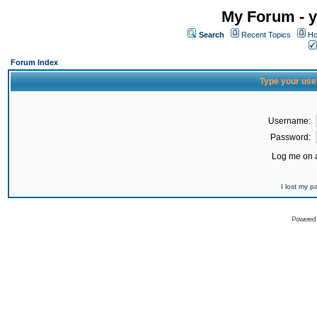
My Forum - y
Search
Recent Topics
Ho
Forum Index
Type your use
Username:
Password:
Log me on a
I lost my 
Powered