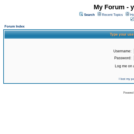
My Forum - y
Search
Recent Topics
Ho
Forum Index
Type your use
Username:
Password:
Log me on a
I lost my 
Powered